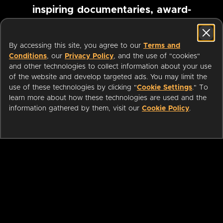
inspiring documentaries, award-
winning foreign films and more
By accessing this site, you agree to our
Terms and
Conditions
, our
Privacy Policy
, and the use of "cookies"
Pause marquee
and other technologies to collect information about your use
of the website and develop targeted ads. You may limit the
use of these technologies by clicking "
Cookie Settings
." To
learn more about how these technologies are used and the
information gathered by them, visit our
Cookie Policy
.