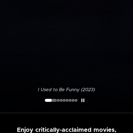
I Used to Be Funny (2023)
Enjoy critically-acclaimed movies,