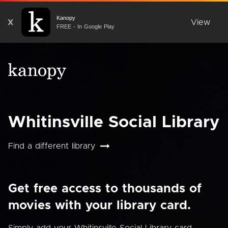
Kanopy
X
View
FREE - In Google Play
Whitinsville Social Library
Find a different library
Get free access to thousands of
movies with your library card.