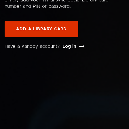
Simply add your Whitinsville Social Library card
number and PIN or password.
ADD A LIBRARY CARD
Have a Kanopy account?
Log in