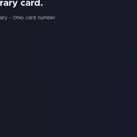
rary card.
rary - Ohio card number