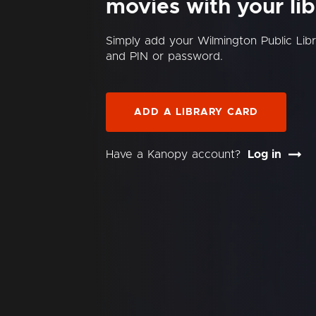
movies with your lib
Simply add your Wilmington Public Lib
and PIN or password.
ADD A LIBRARY CARD
Have a Kanopy account?
Log in