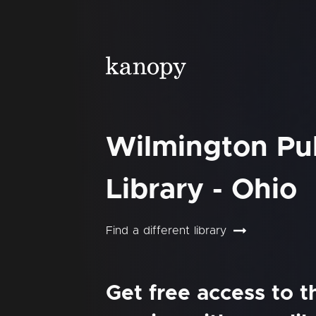
Wilmington Pu
Library - Ohio
Find a different library
Get free access to 