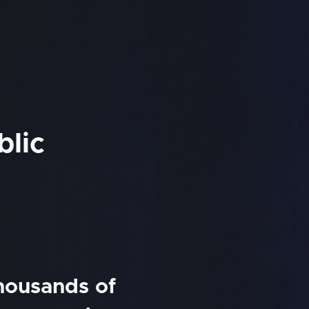
blic
thousands of