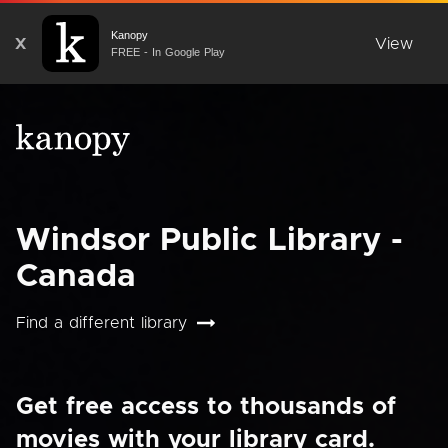
Kanopy
X
View
FREE - In Google Play
Windsor Public Library -
Canada
Find a different library
Get free access to thousands of
movies with your library card.