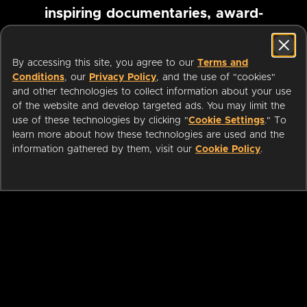
inspiring documentaries, award-
winning foreign films and more
By accessing this site, you agree to our
Terms and
Conditions
, our
Privacy Policy
, and the use of "cookies"
Pause marquee
and other technologies to collect information about your use
of the website and develop targeted ads. You may limit the
use of these technologies by clicking "
Cookie Settings
." To
learn more about how these technologies are used and the
information gathered by them, visit our
Cookie Policy
.