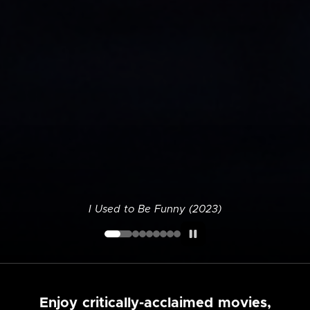
I Used to Be Funny (2023)
Enjoy critically-acclaimed movies,