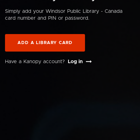
Simply add your Windsor Public Library - Canada
card number and PIN or password.
ADD A LIBRARY CARD
Have a Kanopy account?
Log in