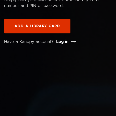
Simply add your Winchester Public Library card
number and PIN or password.
ADD A LIBRARY CARD
Have a Kanopy account?
Log in