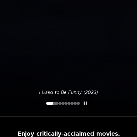
I Used to Be Funny (2023)
Enjoy critically-acclaimed movies,