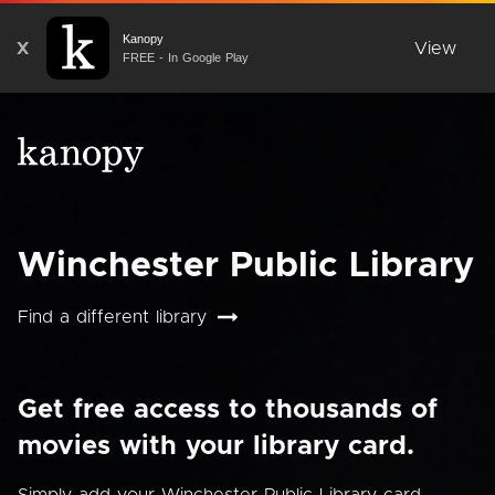
Kanopy
X
View
FREE - In Google Play
Winchester Public Library
Find a different library
Get free access to thousands of
movies with your library card.