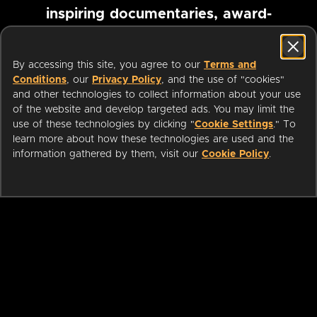
inspiring documentaries, award-
winning foreign films and more
By accessing this site, you agree to our
Terms and
Conditions
, our
Privacy Policy
, and the use of "cookies"
Pause marquee
and other technologies to collect information about your use
of the website and develop targeted ads. You may limit the
use of these technologies by clicking "
Cookie Settings
." To
learn more about how these technologies are used and the
information gathered by them, visit our
Cookie Policy
.