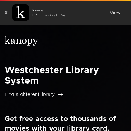
Kanopy
X
View
FREE - In Google Play
Westchester Library
System
Find a different library
Get free access to thousands of
movies with your library card.