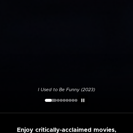
I Used to Be Funny (2023)
Enjoy critically-acclaimed movies,