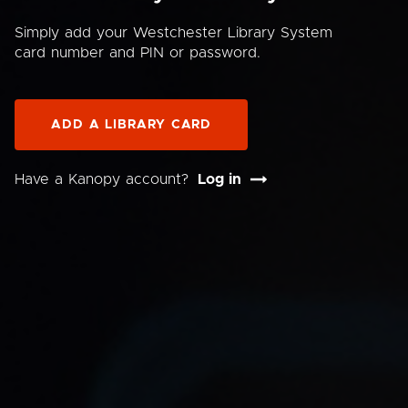
Simply add your Westchester Library System
card number and PIN or password.
ADD A LIBRARY CARD
Have a Kanopy account?
Log in