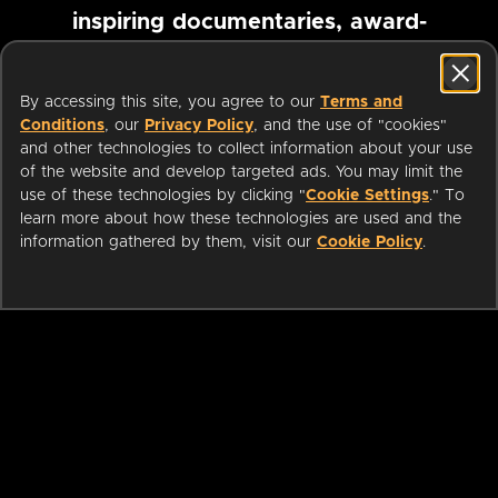
inspiring documentaries, award-
winning foreign films and more
By accessing this site, you agree to our
Terms and
Conditions
, our
Privacy Policy
, and the use of "cookies"
Pause marquee
and other technologies to collect information about your use
of the website and develop targeted ads. You may limit the
use of these technologies by clicking "
Cookie Settings
." To
learn more about how these technologies are used and the
information gathered by them, visit our
Cookie Policy
.