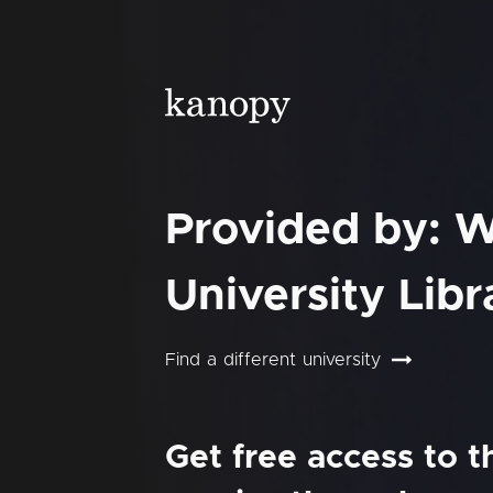
Provided by: W
University Libr
Find a different university
Get free access to 