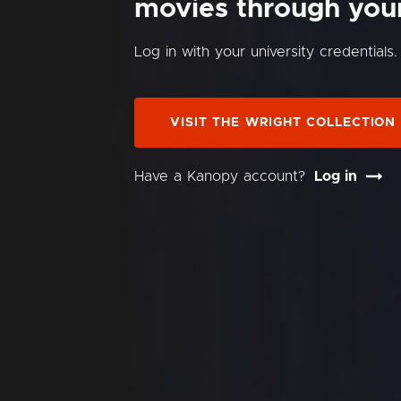
movies through your 
Log in with your university credentials.
VISIT THE WRIGHT COLLECTION
Have a Kanopy account?
Log in