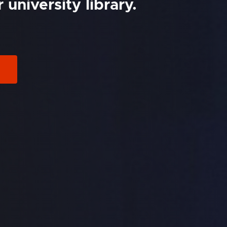
university library.