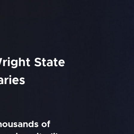
right State
aries
thousands of