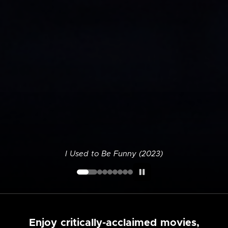
I Used to Be Funny (2023)
Enjoy critically-acclaimed movies,