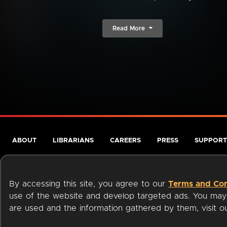
Read More
ABOUT
LIBRARIANS
CAREERS
PRESS
SUPPORT
By accessing this site, you agree to our
Terms and Con
use of the website and develop targeted ads. You may l
are used and the information gathered by them, visit 
Terms of Service
Privacy Policy
Cookies
Accessibili