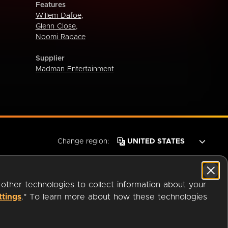
Features
Willem Dafoe
,
Glenn Close
,
Noomi Rapace
Supplier
Madman Entertainment
Change region:
 other technologies to collect information about your
ttings
." To learn more about how these technologies