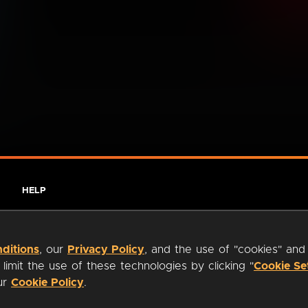
HELP
ditions
, our
Privacy Policy
, and the use of "cookies" and
imit the use of these technologies by clicking "
Cookie Se
our
Cookie Policy
.
ty