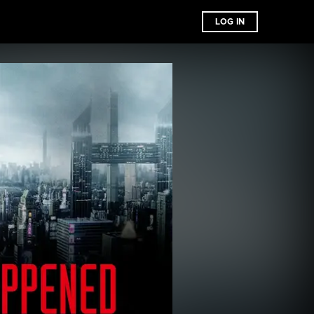
LOG IN