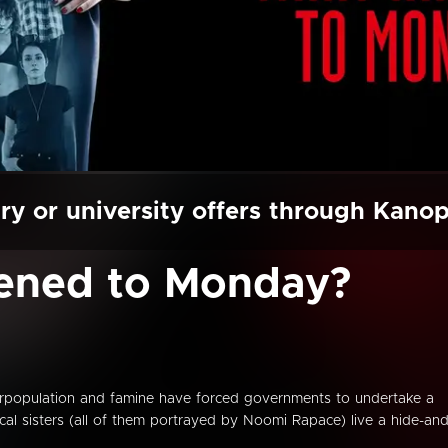
ry or university offers through Kano
ened to Monday?
verpopulation and famine have forced governments to undertake a
ical sisters (all of them portrayed by Noomi Rapace) live a hide-and