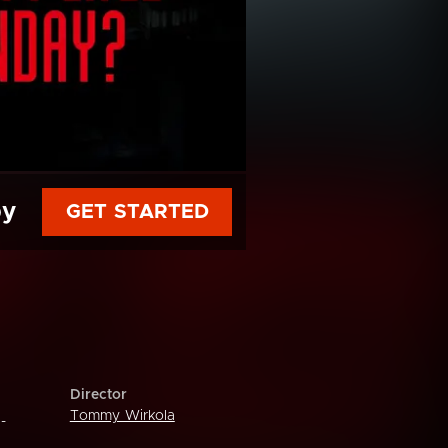
py
GET STARTED
Director
Tommy Wirkola
-