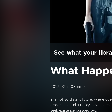
See what your libra
What Happ
2017
2hr 03min
In a not so distant future, where o
drastic One-Child Policy, seven ident
seek existence pursued by...