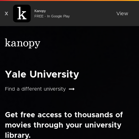
Kanopy
X
View
FREE - In Google Play
Yale University
Find a different university
Get free access to thousands of
movies through your university
library.