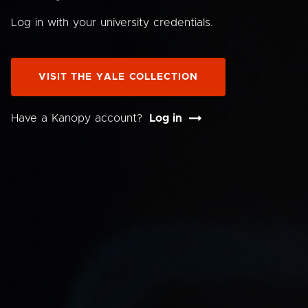
Log in with your university credentials.
VISIT THE YALE COLLECTION
Have a Kanopy account?
Log in