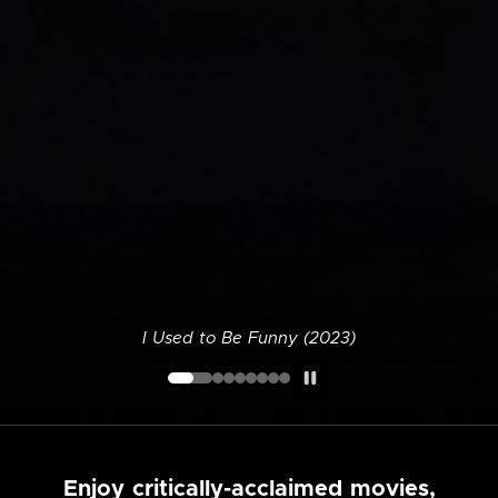
I Used to Be Funny (2023)
Enjoy critically-acclaimed movies,