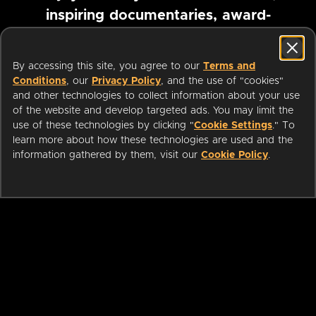
inspiring documentaries, award-
winning foreign films and more
By accessing this site, you agree to our
Terms and
Conditions
, our
Privacy Policy
, and the use of "cookies"
Pause marquee
and other technologies to collect information about your use
of the website and develop targeted ads. You may limit the
use of these technologies by clicking "
Cookie Settings
." To
learn more about how these technologies are used and the
information gathered by them, visit our
Cookie Policy
.