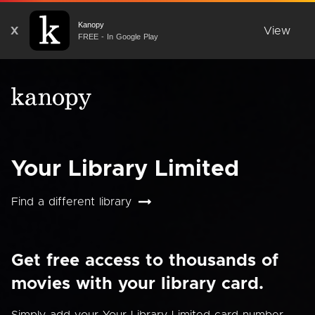
Kanopy
X
View
FREE - In Google Play
Your Library Limited
Find a different library
Get free access to thousands of
movies with your library card.