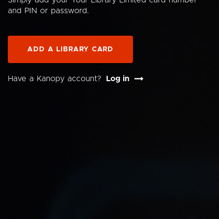
Simply add your Your Library Limited card number
and PIN or password.
ADD A LIBRARY CARD
Have a Kanopy account?
Log in