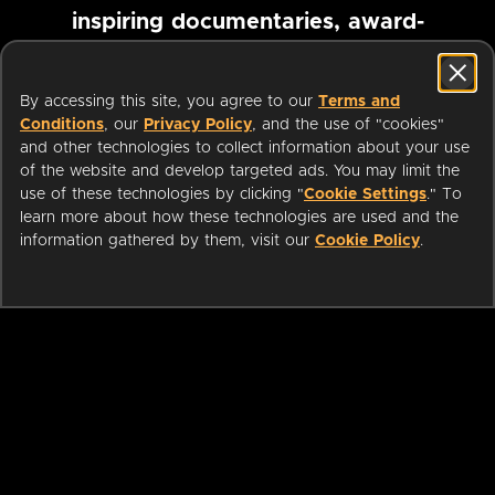
inspiring documentaries, award-
winning foreign films and more
By accessing this site, you agree to our
Terms and
Conditions
, our
Privacy Policy
, and the use of "cookies"
Pause marquee
and other technologies to collect information about your use
of the website and develop targeted ads. You may limit the
use of these technologies by clicking "
Cookie Settings
." To
learn more about how these technologies are used and the
information gathered by them, visit our
Cookie Policy
.