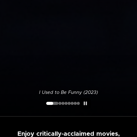
I Used to Be Funny (2023)
Enjoy critically-acclaimed movies,